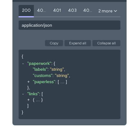
200
400
401
403
404
2 more
application/json
Copy
Expand all
Collapse all
{
"paperwork"
: 
{
"labels"
: 
"string"
,
"customs"
: 
"string"
,
"paperless"
: 
[
]
}
,
"links"
: 
[
{
}
]
}