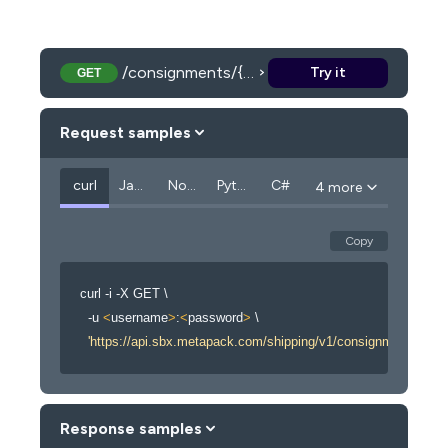
/consignments/{consignmentCode}/paperwork
Try it
GET
Request samples
curl
JavaScript
Node.js
Python
C#
4 more
Copy
curl
 -i -X GET 
\
  -u 
<
username
>
:
<
password
>
\
'https://api.sbx.metapack.com/shipping/v1/consignments/{c
Response samples