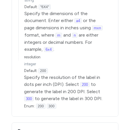
string
Default:
"6X4"
Specify the dimensions of the
document. Enter either
or the
a4
page dimensions in inches using
mxn
format, where
and
are either
m
n
integers or decimal numbers. For
example,
.
6x4
resolution
integer
Default:
200
Specify the resolution of the label in
dots per inch (DPI). Select
to
200
generate the label in 200 DPI. Select
to generate the label in 300 DPI.
300
Enum
:
200
300