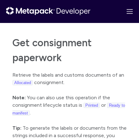
Get consignment
Get started
paperwork
API overview
Quick start
Retrieve the labels and customs documents of an
Postman collection
consignment.
Allocated
Changelog
Note:
You can also use this operation if the
Basics
consignment lifecycle status is
or
Printed
Ready to
Guides
.
manifest
Reference
Tip:
To generate the labels or documents from the
Consignments
strings included in a successful response, you