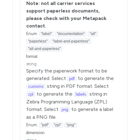
Note: not all carrier services
support paperless documents,
please check with your Metapack
contact.
Enum
:
"label"
"documentation"
"all"
"paperless"
"label-and-paperless"
"all-and-paperless"
format
string
Specify the paperwork format to be
generated. Select
to generate the
pdf
string in PDF format. Select
customs
to generate the
string in
zpl
labels
Zebra Programming Language (ZPL)
format. Select
to generate a label
png
as a PNG file.
Enum
:
"pdf"
"zpl"
"png"
dimension