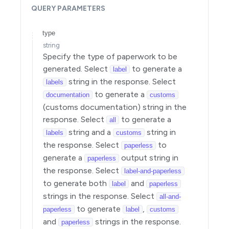
QUERY
PARAMETERS
Setup
Operations
type
string
Specify the type of paperwork to be
generated. Select
to generate a
label
string in the response. Select
labels
to generate a
documentation
customs
(customs documentation) string in the
response. Select
to generate a
all
string and a
string in
labels
customs
the response. Select
to
paperless
generate a
output string in
paperless
the response. Select
label-and-paperless
to generate both
and
label
paperless
strings in the response. Select
all-and-
to generate
,
paperless
label
customs
and
strings in the response.
paperless