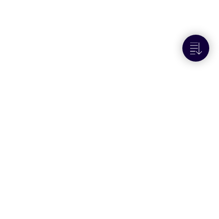
Next to
Create a consignment, use
shipping rules to allocate it, and get
paperwork for it
Resources