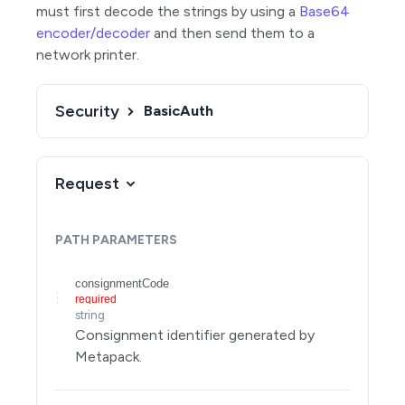
must first decode the strings by using a
Base64
Search for consignments
GET
encoder/decoder
and then send them to a
Create a consignment
POST
network printer.
Get a consignment
GET
Update an unallocated consignment
Security
BasicAuth
PUT
Delete a consignment
DELETE
Update selected properties of an unallocated
PATCH
Request
consignment
Get consignment paperwork
GET
PATH
PARAMETERS
Create a consignment, use shipping rules to
POST
allocate it, and get paperwork for it
consignmentCode
Parcels
required
string
Allocations
Consignment identifier generated by
Metapack.
Manifests
Rates