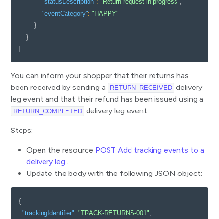
"statusDescription"
:
"Return request in progress"
,
"eventCategory"
:
"HAPPY"
}
}
]
You can inform your shopper that their returns has
been received by sending a
delivery
RETURN_RECEIVED
leg event and that their refund has been issued using a
delivery leg event.
RETURN_COMPLETED
Steps:
Open the resource
POST Add tracking events to a
delivery leg
.
Update the body with the following JSON object:
{
"trackingIdentifier"
:
"TRACK-RETURNS-001"
,