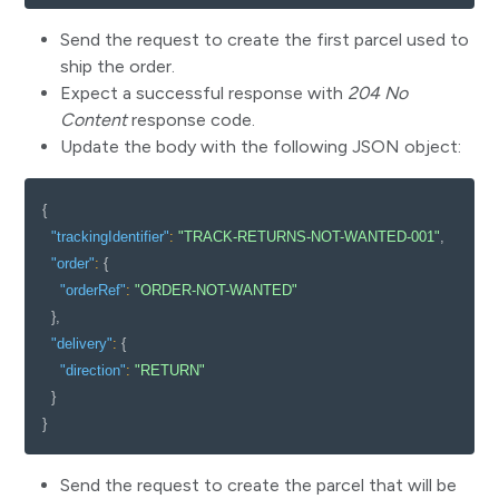
Send the request to create the first parcel used to
ship the order.
Expect a successful response with
204 No
Content
response code.
Update the body with the following JSON object:
{
"trackingIdentifier"
:
"TRACK-RETURNS-NOT-WANTED-001"
,
"order"
:
{
"orderRef"
:
"ORDER-NOT-WANTED"
}
,
"delivery"
:
{
"direction"
:
"RETURN"
}
}
Send the request to create the parcel that will be