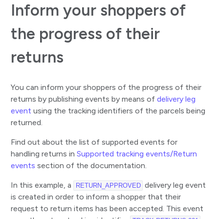
Inform your shoppers of
the progress of their
returns
You can inform your shoppers of the progress of their
returns by publishing events by means of
delivery leg
event
using the tracking identifiers of the parcels being
returned.
Find out about the list of supported events for
handling returns in
Supported tracking events/Return
events
section of the documentation.
In this example, a
delivery leg event
RETURN_APPROVED
is created in order to inform a shopper that their
request to return items has been accepted. This event