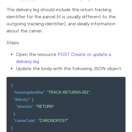
Update tracking status of a parcel
The delivery leg should include the return tracking
Update delivery information for a parcel
identifier for the parcel (it is usually different to the
outgoing tracking identifier), and ideally information
Track an order shipped using multiple parcels
about the carrier.
Update the status of an order
Steps:
Track an order before parcel allocation
Open the resource
POST Create or update a
Use a safe access pattern to retrieve parcel journeys
delivery leg
.
Reallocate a parcel to a new tracking identifier
Update the body with the following JSON object:
Cancel a delivery for an order or a parcel
{
Track your returns
"trackingIdentifier"
:
"TRACK-RETURNS-001"
,
Reference
"delivery"
:
{
"direction"
:
"RETURN"
}
,
"carrierCode"
:
"CHRONOPOST"
}