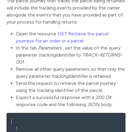
The parcel journey that tracks the parcel being returned
will include the tracking events provided by the carrier
alongside the events that you have provided as part of
your process for handling returns.
Open the resource
GET Retrieve the parcel
journeys for an order or a parcel
.
In the tab
Parameters
, set the value of the query
parameter
trackingIdentifier
to
TRACK-RETURNS-
001
.
Remove all other query parameters so that only the
query parameter
trackingIdentifier
is retained.
Send the request to retrieve the parcel journey
using the tracking identifier of the parcel.
Expect a successful response with a
200 OK
response code and the following JSON body:
[
{