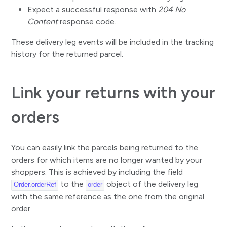
Expect a successful response with
204 No
Content
response code.
These delivery leg events will be included in the tracking
history for the returned parcel.
Link your returns with your
orders
You can easily link the parcels being returned to the
orders for which items are no longer wanted by your
shoppers. This is achieved by including the field
to the
object of the delivery leg
Order.orderRef
order
with the same reference as the one from the original
order.