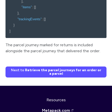
]
,
"items"
:
[
]
}
,
"trackingEvents"
:
[
]
}
]
The parcel journey marked for returns is included
alongside the parcel journey that delivered the order.
Next to
Retrieve the parcel journeys for an order or
a parcel
Resources
Metapack.com