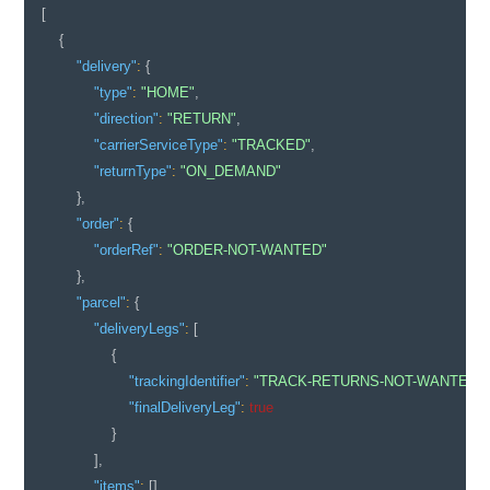
[
{
"delivery"
:
{
"type"
:
"HOME"
,
"direction"
:
"RETURN"
,
"carrierServiceType"
:
"TRACKED"
,
"returnType"
:
"ON_DEMAND"
}
,
"order"
:
{
"orderRef"
:
"ORDER-NOT-WANTED"
}
,
"parcel"
:
{
"deliveryLegs"
:
[
{
"trackingIdentifier"
:
"TRACK-RETURNS-NOT-WANTED-0
"finalDeliveryLeg"
:
true
}
]
,
"items"
:
[
]