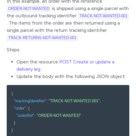
In this example, an order with the reference
is shipped using a single parcel with
ORDER-NOT-WANTED
the outbound tracking identifier
TRACK-NOT-WANTED-001
. The items from the order are then returned using a
single parcel with the return tracking identifier
.
TRACK-RETURNS-NOT-WANTED-001
Steps:
Open the resource
POST Create or update a
delivery leg
.
Update the body with the following JSON object:
{
"trackingIdentifier"
:
"TRACK-NOT-WANTED-001"
,
"order"
:
{
"orderRef"
:
"ORDER-NOT-WANTED"
}
}