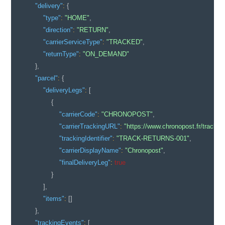
"delivery"
:
{
"type"
:
"HOME"
,
"direction"
:
"RETURN"
,
"carrierServiceType"
:
"TRACKED"
,
"returnType"
:
"ON_DEMAND"
}
,
"parcel"
:
{
"deliveryLegs"
:
[
{
"carrierCode"
:
"CHRONOPOST"
,
"carrierTrackingURL"
:
"https://www.chronopost.fr/trac
"trackingIdentifier"
:
"TRACK-RETURNS-001"
,
"carrierDisplayName"
:
"Chronopost"
,
"finalDeliveryLeg"
:
true
}
]
,
"items"
:
[
]
}
,
"trackingEvents"
:
[