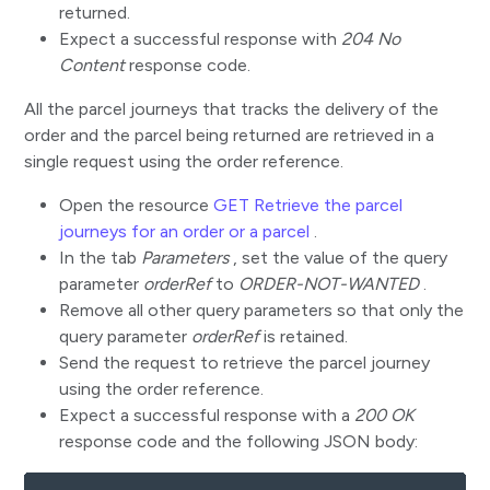
returned.
Expect a successful response with
204 No
Content
response code.
All the parcel journeys that tracks the delivery of the
order and the parcel being returned are retrieved in a
single request using the order reference.
Open the resource
GET Retrieve the parcel
journeys for an order or a parcel
.
In the tab
Parameters
, set the value of the query
parameter
orderRef
to
ORDER-NOT-WANTED
.
Remove all other query parameters so that only the
query parameter
orderRef
is retained.
Send the request to retrieve the parcel journey
using the order reference.
Expect a successful response with a
200 OK
response code and the following JSON body: