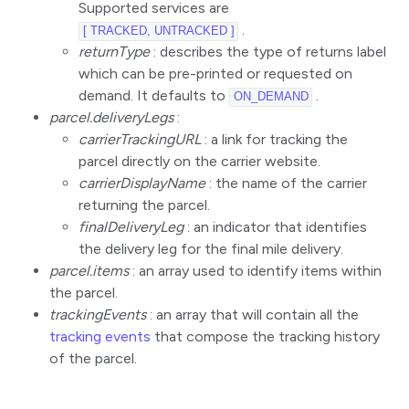
Supported services are
.
[ TRACKED, UNTRACKED ]
returnType
: describes the type of returns label
which can be pre-printed or requested on
demand. It defaults to
.
ON_DEMAND
parcel.deliveryLegs
:
carrierTrackingURL
: a link for tracking the
parcel directly on the carrier website.
carrierDisplayName
: the name of the carrier
returning the parcel.
finalDeliveryLeg
: an indicator that identifies
the delivery leg for the final mile delivery.
parcel.items
: an array used to identify items within
the parcel.
trackingEvents
: an array that will contain all the
tracking events
that compose the tracking history
of the parcel.