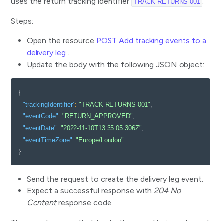
uses the return tracking identifier
.
TRACK-RETURNS-001
Steps:
Open the resource
POST Add tracking events to a
delivery leg
.
Update the body with the following JSON object:
{
"trackingIdentifier"
:
"TRACK-RETURNS-001"
,
"eventCode"
:
"RETURN_APPROVED"
,
"eventDate"
:
"2022-11-10T13:35:05.306Z"
,
"eventTimeZone"
:
"Europe/London"
}
Send the request to create the delivery leg event.
Expect a successful response with
204 No
Content
response code.