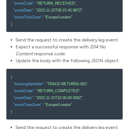
"eventCode"
:
"RETURN_RECEIVED"
,
"eventDate"
:
"2022-11-15T09:15:45.987Z"
,
"eventTimeZone"
:
"Europe/London"
}
Send the request to create the delivery leg event.
Expect a successful response with
204 No
Content
response code.
Update the body with the following JSON object:
{
"trackingIdentifier"
:
"TRACK-RETURNS-001"
,
"eventCode"
:
"RETURN_COMPLETED"
,
"eventDate"
:
"2022-11-15T10:00:00.000Z"
,
"eventTimeZone"
:
"Europe/London"
}
Send the request to create the delivery leg event.