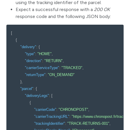
using the tracking identifier of the parcel.
Expect a successful response with a
200 OK
response code and the following JSON body:
[
{
"delivery"
:
{
"type"
:
"HOME"
,
"direction"
:
"RETURN"
,
"carrierServiceType"
:
"TRACKED"
,
"returnType"
:
"ON_DEMAND"
}
,
"parcel"
:
{
"deliveryLegs"
:
[
{
"carrierCode"
:
"CHRONOPOST"
,
"carrierTrackingURL"
:
"https://www.chronopost.fr/trac
"trackingIdentifier"
:
"TRACK-RETURNS-001"
,