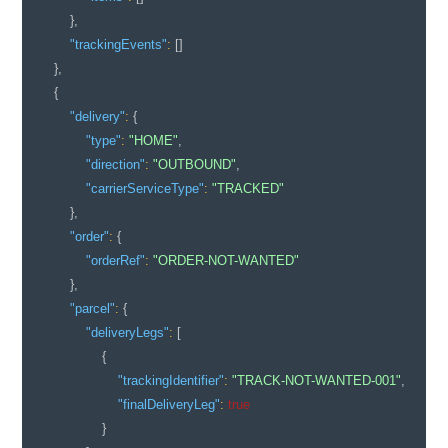
}
,
"trackingEvents"
:
[
]
}
,
{
"delivery"
:
{
"type"
:
"HOME"
,
"direction"
:
"OUTBOUND"
,
"carrierServiceType"
:
"TRACKED"
}
,
"order"
:
{
"orderRef"
:
"ORDER-NOT-WANTED"
}
,
"parcel"
:
{
"deliveryLegs"
:
[
{
"trackingIdentifier"
:
"TRACK-NOT-WANTED-001"
,
"finalDeliveryLeg"
:
true
}