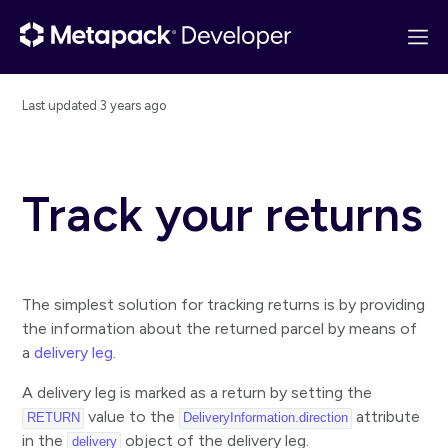
Last updated
3 years ago
Get started
API overview
Track your returns
Quick start
Configuring Postman
Changelog
The simplest solution for tracking returns is by providing
Basics
the information about the returned parcel by means of
a
delivery leg
.
Guides
Track a parcel handled by a single carrier
A delivery leg is marked as a return by setting the
value to the
attribute
RETURN
DeliveryInformation.direction
Track a parcel handled by multiple carriers
in the
object of the delivery leg.
delivery