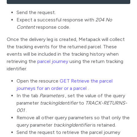
Send the request.
Expect a successful response with
204 No
Content
response code.
Once the delivery leg is created, Metapack will collect
the tracking events for the returned parcel. These
events will be included in the tracking history when
retrieving the
parcel journey
using the return tracking
identifier.
Open the resource
GET Retrieve the parcel
journeys for an order or a parcel
.
In the tab
Parameters
, set the value of the query
parameter
trackingIdentifier
to
TRACK-RETURNS-
001
.
Remove all other query parameters so that only the
query parameter
trackingIdentifier
is retained.
Send the request to retrieve the parcel journey