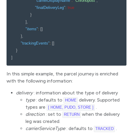
"carrierDisplayName"
:
"Chronopost"
,
"finalDeliveryLeg"
:
true
}
]
,
"items"
:
[
]
}
,
"trackingEvents"
:
[
]
}
]
In this simple example, the parcel journey is enriched
with the following information:
delivery
: information about the type of delivery
type
: defaults to
delivery. Supported
HOME
types are
.
[ HOME, PUDO, STORE ]
direction
: set to
when the delivery
RETURN
leg was created.
carrierServiceType
: defaults to
.
TRACKED