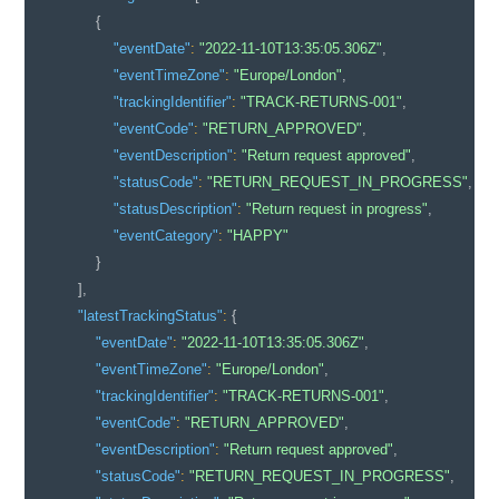
{
"eventDate"
:
"2022-11-10T13:35:05.306Z"
,
"eventTimeZone"
:
"Europe/London"
,
"trackingIdentifier"
:
"TRACK-RETURNS-001"
,
"eventCode"
:
"RETURN_APPROVED"
,
"eventDescription"
:
"Return request approved"
,
"statusCode"
:
"RETURN_REQUEST_IN_PROGRESS"
,
"statusDescription"
:
"Return request in progress"
,
"eventCategory"
:
"HAPPY"
}
]
,
"latestTrackingStatus"
:
{
"eventDate"
:
"2022-11-10T13:35:05.306Z"
,
"eventTimeZone"
:
"Europe/London"
,
"trackingIdentifier"
:
"TRACK-RETURNS-001"
,
"eventCode"
:
"RETURN_APPROVED"
,
"eventDescription"
:
"Return request approved"
,
"statusCode"
:
"RETURN_REQUEST_IN_PROGRESS"
,