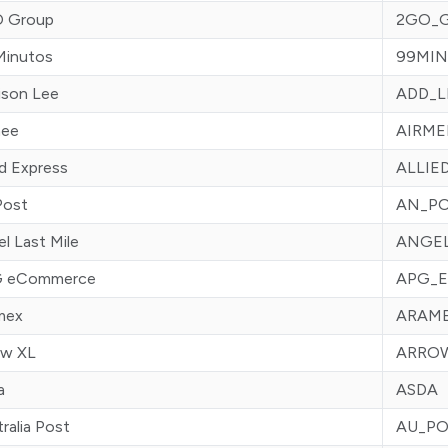
 Group
2GO_
Minutos
99MIN
ison Lee
ADD_L
mee
AIRME
ed Express
ALLIE
Post
AN_P
l Last Mile
ANGE
 eCommerce
APG_
mex
ARAM
ow XL
ARRO
a
ASDA
ralia Post
AU_PO