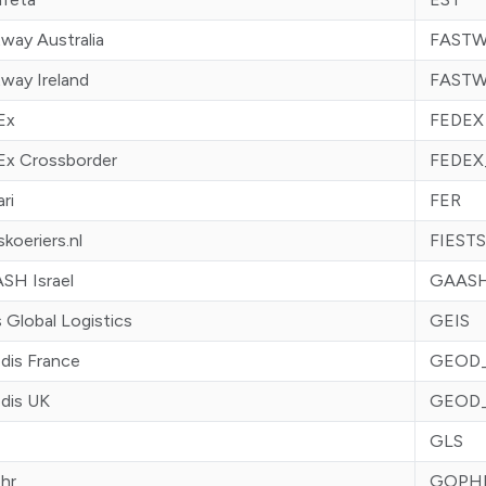
way Australia
FASTW
way Ireland
FASTW
Ex
FEDEX
Ex Crossborder
FEDEX
ari
FER
skoeriers.nl
FIEST
SH Israel
GAASH
 Global Logistics
GEIS
dis France
GEOD
dis UK
GEOD
GLS
hr
GOPH