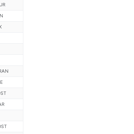
UR
CN
X
RAN
E
OST
AR
OST