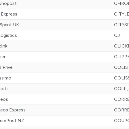
onopost
CHRO
 Express
CITY_
Sprint UK
CITYS
ogistics
CJ
klink
CLICK
per
CLIPP
s Privé
COLIS
issimo
COLIS
lect+
COLL_
reos
CORR
reos Express
CORR
rierPost NZ
COUP