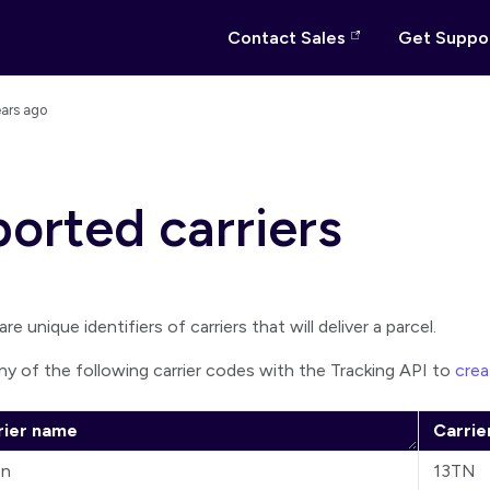
Contact Sales
Get Suppo
ears ago
orted carriers
re unique identifiers of carriers that will deliver a parcel.
ny of the following carrier codes with the Tracking API to
crea
rier name
Carrie
en
13TN