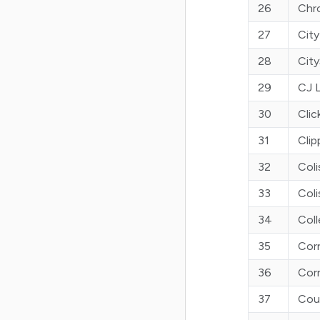
26
Chr
27
City
28
City
29
CJ L
30
Clic
31
Clip
32
Coli
33
Col
34
Col
35
Cor
36
Cor
37
Cou