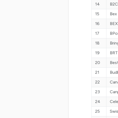
14
B2C
15
Bex
16
BEX
17
BPo
18
Brin
19
BRT
20
Best
21
Bud
22
Can
23
Can
24
Cele
25
Swi