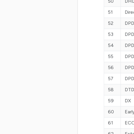
50
DHL
51
Dire
52
DPD
53
DPD
54
DPD
55
DPD 
56
DPD
57
DPD
58
DT
59
DX
60
Earl
61
ECO
62
Est