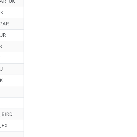
AR_UK
NK
PAR
UR
R
E
U
K
_BIRD
_EX