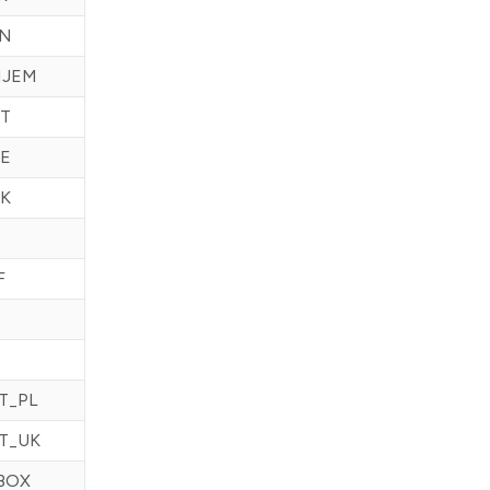
IN
HJEM
T
E
K
F
T_PL
T_UK
BOX