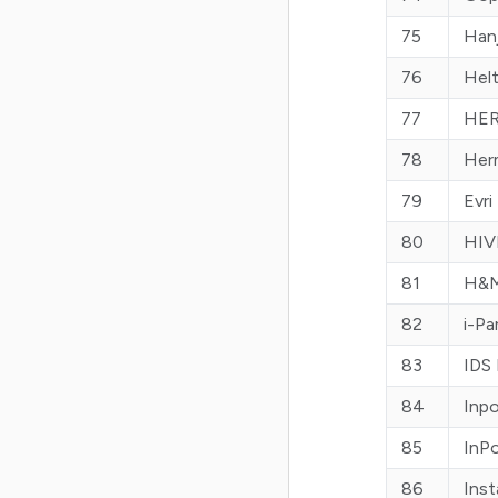
75
Hanj
76
Hel
77
HER
78
Her
79
Evri
80
HIV
81
H&M
82
i-Pa
83
IDS 
84
Inp
85
InP
86
Ins