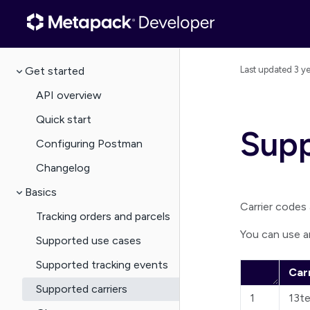
Get started
Last updated
3 y
API overview
Quick start
Supp
Configuring Postman
Changelog
Basics
Carrier codes a
Tracking orders and parcels
You can use a
Supported use cases
Supported tracking events
Car
Supported carriers
1
13t