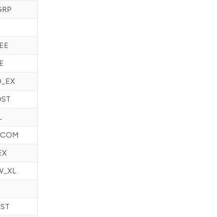
GRP
EE
E
D_EX
OST
L
ECOM
EX
W_XL
ST