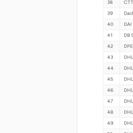
38
CTT 
39
Dac
40
DAI
41
DB 
42
DPE
43
DHL
44
DHL
45
DHL
46
DHL
47
DHL 
48
DHL
49
DHL