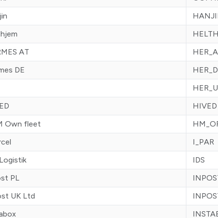
in
HANJ
thjem
HELT
MES AT
HER_A
mes DE
HER_D
HER_U
ED
HIVED
 Own fleet
HM_O
rcel
I_PAR
Logistik
IDS
ost PL
INPOS
ost UK Ltd
INPOS
tabox
INSTA