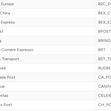
 Europe
B2C_E
 China
BEX_
 Express
BEX_E
st
BPOST
g
BRING
-Corriere Espresso
BRT
 Transport
BST_T
bee
BUDBE
ada Post
CA_P
par
CANP
ritas
CELER
ss Post
CH_P