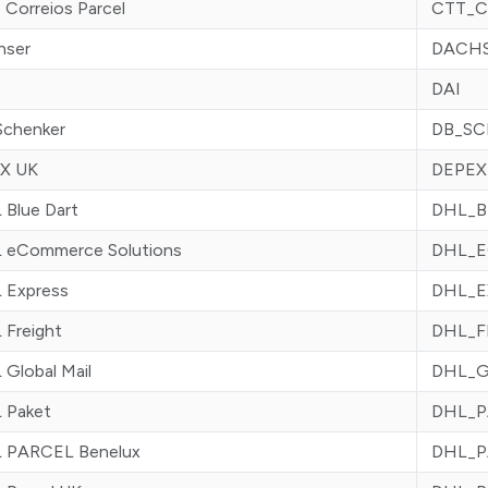
Correios Parcel
CTT_C
hser
DACH
DAI
Schenker
DB_S
X UK
DEPEX
 Blue Dart
DHL_B
 eCommerce Solutions
DHL_
 Express
DHL_E
 Freight
DHL_
Global Mail
DHL_
 Paket
DHL_P
 PARCEL Benelux
DHL_P