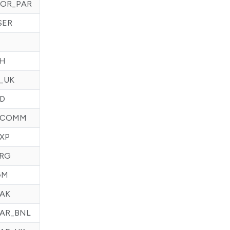
OR_PAR
SER
CH
_UK
D
ECOMM
XP
FRG
GM
AK
AR_BNL