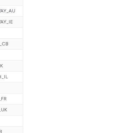
AY_AU
AY_IE
_CB
SK
_IL
_FR
_UK
R