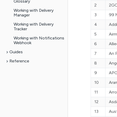
Glossary
2
2GO
Working with Delivery
Manager
3
99 
Working with Delivery
4
Add
Tracker
5
Air
Working with Notifications
Webhook
6
Alli
Guides
7
An 
Reference
8
Ange
9
APG
10
Ara
11
Arr
12
Asd
13
Aust