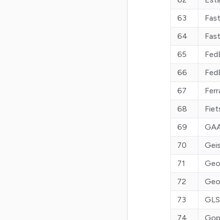
63
Fast
64
Fast
65
Fed
66
Fed
67
Ferr
68
Fiet
69
GAA
70
Geis
71
Geo
72
Geo
73
GLS
74
Gop