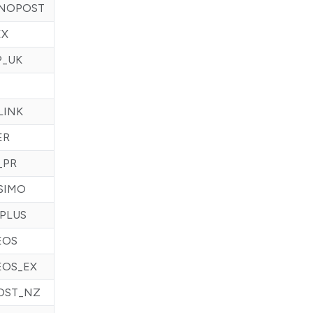
NOPOST
EX
P_UK
LINK
ER
_PR
SIMO
PLUS
EOS
EOS_EX
OST_NZ