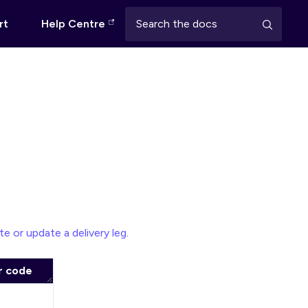
rt
Help Centre
te or update a delivery leg
.
r code