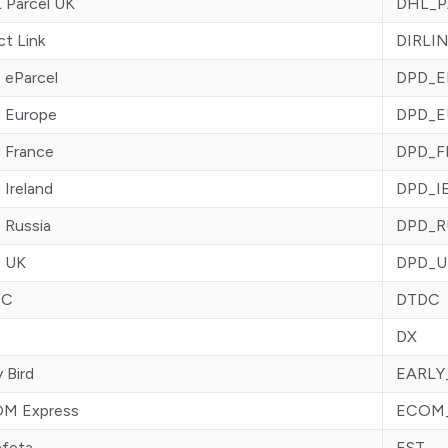
 Parcel UK
DHL_P
ct Link
DIRLI
 eParcel
DPD_E
 Europe
DPD_E
 France
DPD_F
Ireland
DPD_I
 Russia
DPD_R
 UK
DPD_U
DC
DTDC
DX
y Bird
EARLY
M Express
ECOM
afeta
EST