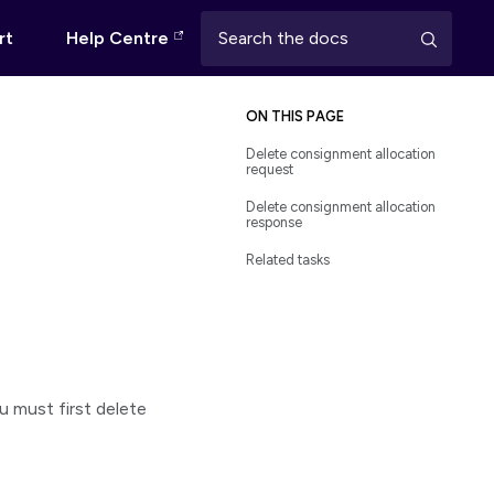
rt
Help Centre
ON THIS PAGE
Delete consignment allocation
request
Delete consignment allocation
response
Related tasks
ou must first delete