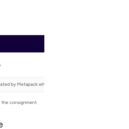
.
rated by Metapack when a consignment is created.
 the consignment.
e