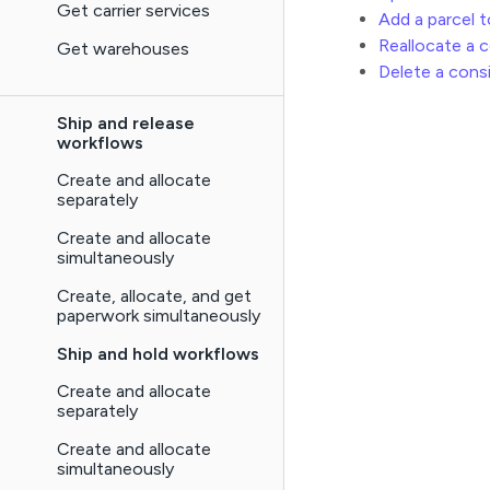
Get carrier services
Add a parcel 
Reallocate a 
Get warehouses
Delete a con
Ship and release
workflows
Create and allocate
separately
Create and allocate
simultaneously
Create, allocate, and get
paperwork simultaneously
Ship and hold workflows
Create and allocate
separately
Create and allocate
simultaneously