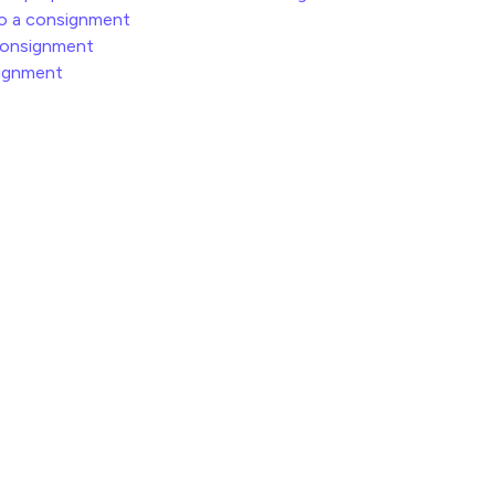
to a consignment
consignment
signment