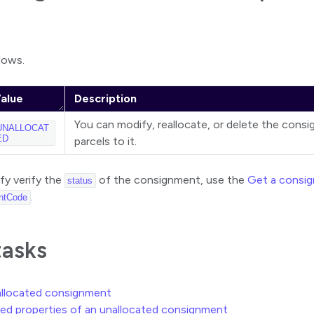
)
llows.
alue
Description
You can modify, reallocate, or delete the cons
UNALLOCAT
ED
parcels to it.
ify verify the
of the consignment, use the
Get a consi
status
.
ntCode
tasks
allocated consignment
ed properties of an unallocated consignment