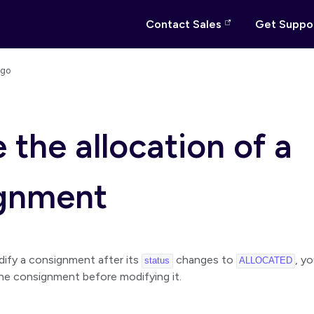
Contact Sales
Get Suppo
ago
 the allocation of a
gnment
dify a consignment after its
changes to
, y
status
ALLOCATED
the consignment before modifying it.