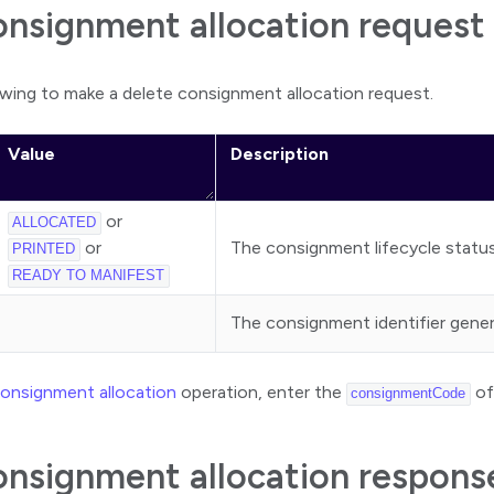
onsignment allocation request
wing to make a delete consignment allocation request.
Value
Description
or
ALLOCATED
or
The consignment lifecycle status
PRINTED
READY TO MANIFEST
The consignment identifier gene
consignment allocation
operation, enter the
of
consignmentCode
onsignment allocation respons