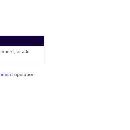
ignment, or add
gnment
operation