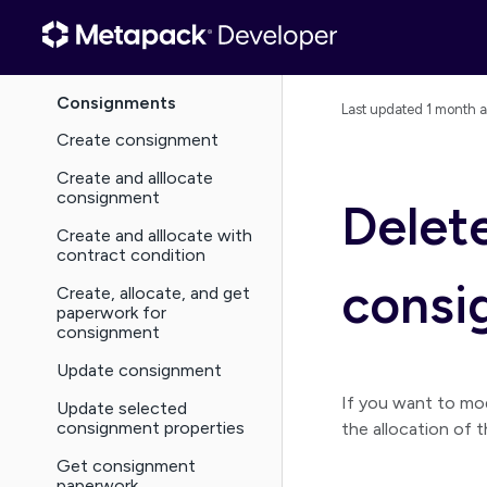
Basics
Guides
Consignments
Last updated
1 month 
Create consignment
Create and alllocate
consignment
Delete
Create and alllocate with
contract condition
consi
Create, allocate, and get
paperwork for
consignment
Update consignment
If you want to mo
Update selected
consignment properties
the allocation of 
Get consignment
paperwork