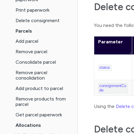
Delete c
Print paperwork
Delete consignment
You need the follo
Parcels
Add parcel
Parameter
Remove parcel
Consolidate parcel
status
Remove parcel
consolidation
consignmentCo
Add product to parcel
de
Remove products from
parcel
Using the
Delete 
Get parcel paperwork
Allocations
Delete c