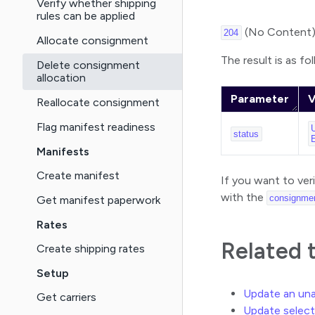
Verify whether shipping
rules can be applied
(No Content
204
Allocate consignment
The result is as fo
Delete consignment
allocation
Parameter
V
Reallocate consignment
Flag manifest readiness
status
Manifests
Create manifest
If you want to ver
with the
consignme
Get manifest paperwork
Rates
Related 
Create shipping rates
Setup
Update an un
Get carriers
Update select