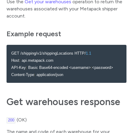
Use the
Get your warehouses
operation to return the
Add product to parcel
warehouses associated with your Metapack shipper
account.
Remove products from parcel
Get parcel paperwork
Example request
Allocations
Verify whether shipping rules can be applied
GET /shipping/v1/shippingLocations HTTP/
1.1
Allocate consignment
Host
:
 api.metapack.com

Delete consignment allocation
API-Key
:
 Basic Base64-encoded <username>
:
<password>

Content-Type
:
 application/json
Reallocate consignment
Flag manifest readiness
Manifests
Get warehouses response
Create manifest
Get manifest paperwork
(OK)
200
Rates
The name and code of each warehouse for your