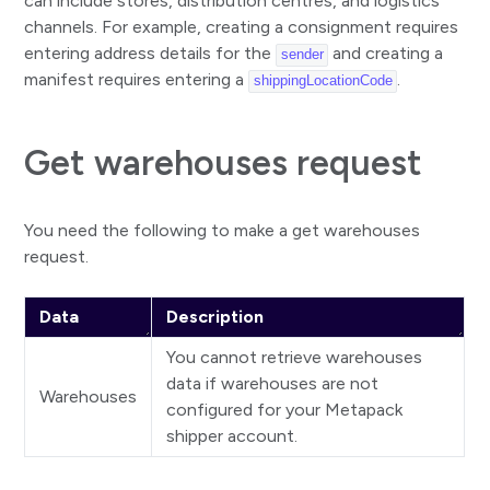
can include stores, distribution centres, and logistics
Create and alllocate consignment
channels. For example, creating a consignment requires
Create and alllocate with contract condition
entering address details for the
and creating a
sender
manifest requires entering a
.
shippingLocationCode
Create, allocate, and get paperwork for consignment
Update consignment
Get warehouses request
Update selected consignment properties
Get consignment paperwork
You need the following to make a get warehouses
Print paperwork
request.
Delete consignment
Data
Description
Parcels
You cannot retrieve warehouses
Add parcel
data if warehouses are not
Remove parcel
Warehouses
configured for your Metapack
Consolidate parcel
shipper account.
Remove parcel consolidation