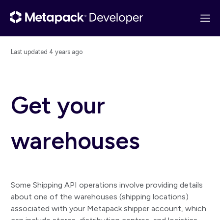
Last updated
4 years ago
Get started
API overview
Get your
Quick start
Postman collection
warehouses
Changelog
Basics
Guides
Some Shipping API operations involve providing details
Consignments
about one of the warehouses (shipping locations)
associated with your Metapack shipper account, which
Create consignment