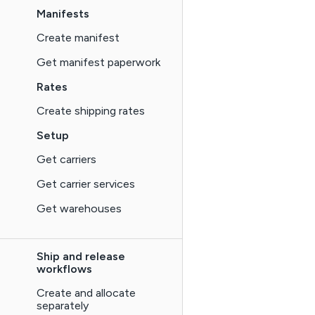
Manifests
Create manifest
Get manifest paperwork
Rates
Create shipping rates
Setup
Get carriers
Get carrier services
Get warehouses
Ship and release
workflows
Create and allocate
separately