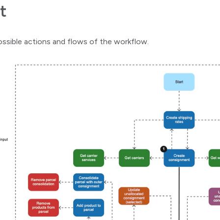
t
ssible actions and flows of the workflow.