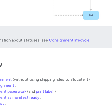
mation about statuses, see
Consignment lifecycle
.
w
gnment
(without using shipping rules to allocate it).
signment
.
ent paperwork
(and
print label
).
ent as manifest ready
.
est
.