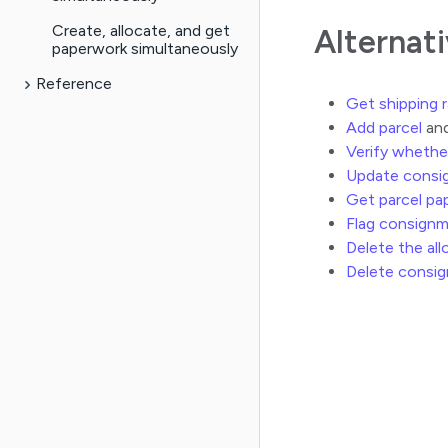
Create, allocate, and get
Alternat
paperwork simultaneously
Reference
Get shipping 
Add parcel
and
Verify whethe
Update consi
Get parcel pa
Flag consign
Delete the al
Delete consi