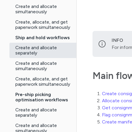
Create and allocate
simultaneously
Create, allocate, and get
paperwork simultaneously
Ship and hold workflows
INFO
For infor
Create and allocate
separately
Create and allocate
simultaneously
Main flo
Create, allocate, and get
paperwork simultaneously
Create consi
Pre-ship picking
optimisation workflows
Allocate con
Get consignm
Create and allocate
Flag consignm
separately
Create manif
Create and allocate
simultaneously