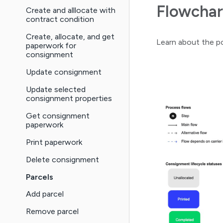
Flowchar
Create and alllocate with
contract condition
Create, allocate, and get
Learn about the po
paperwork for
consignment
Update consignment
Update selected
consignment properties
Get consignment
paperwork
Print paperwork
Delete consignment
Parcels
Add parcel
Remove parcel