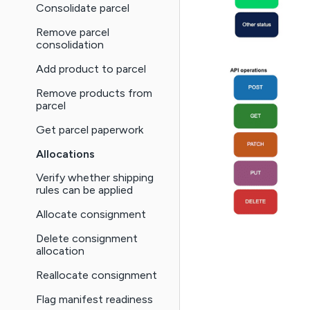
Consolidate parcel
Remove parcel
consolidation
Add product to parcel
Remove products from
parcel
Get parcel paperwork
Allocations
Verify whether shipping
rules can be applied
Allocate consignment
Delete consignment
allocation
Reallocate consignment
Flag manifest readiness