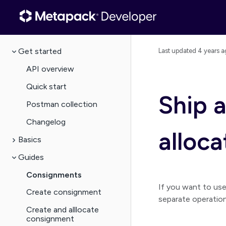
Get started
Last updated
4 years a
API overview
Quick start
Ship 
Postman collection
Changelog
alloca
Basics
Guides
Consignments
If you want to us
Create consignment
separate operation
Create and alllocate
consignment