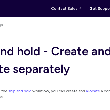
Contact Sales
Get Suppo
go
and hold - Create an
te separately
e the
ship and hold
workflow, you can create and
allocate
a co
s.