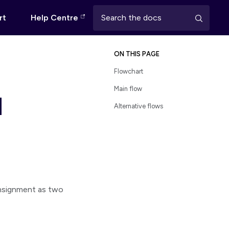
rt
Help Centre
ON THIS PAGE
Flowchart
Main flow
d
Alternative flows
nsignment as two