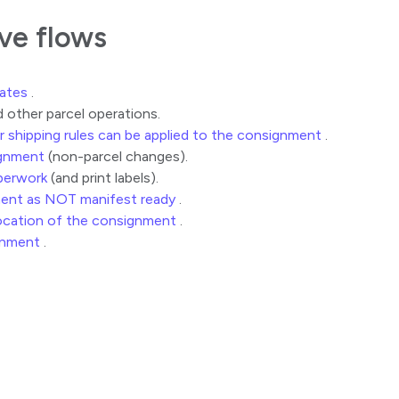
ive flows
rates
.
 other parcel operations.
r shipping rules can be applied to the consignment
.
gnment
(non-parcel changes).
perwork
(and print labels).
ment as NOT manifest ready
.
location of the consignment
.
gnment
.