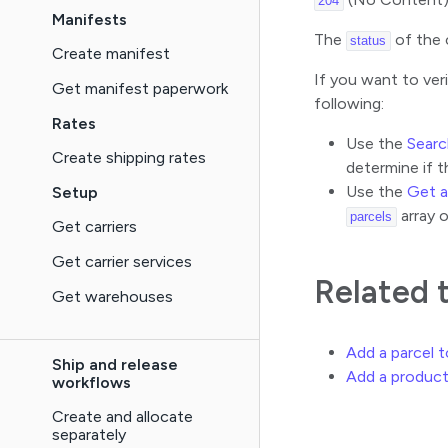
204
Manifests
The
of the 
status
Create manifest
If you want to ver
Get manifest paperwork
following:
Rates
Use the
Searc
Create shipping rates
determine if t
Use the
Get 
Setup
array o
parcels
Get carriers
Get carrier services
Related 
Get warehouses
Add a parcel 
Ship and release
Add a product
workflows
Create and allocate
separately