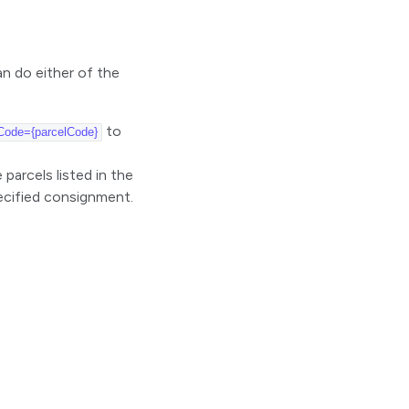
n do either of the
to
Code={parcelCode}
parcels listed in the
pecified consignment.