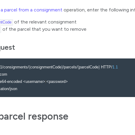
a parcel from a consignment
operation, enter the following in
of the relevant consignment
ntCode
of the parcel that you want to remove
quest
1/consignments/
{
consignmentCode
}
/parcels/
{
parcelCode
}
 HTTP/
1.1
com

se64-encoded <username>
:
<password>

cation/json
arcel response
)