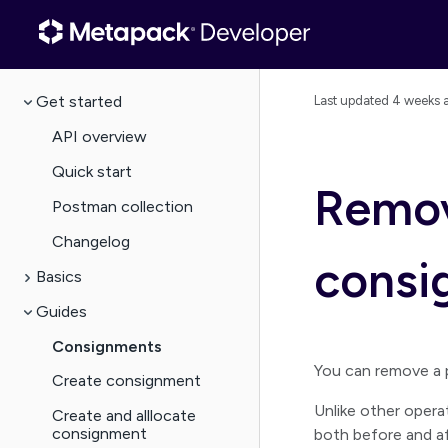
Get started
Last updated
4 weeks 
API overview
Quick start
Remov
Postman collection
Changelog
consi
Basics
Guides
Consignments
You can remove a 
Create consignment
Unlike other oper
Create and alllocate
consignment
both before and af