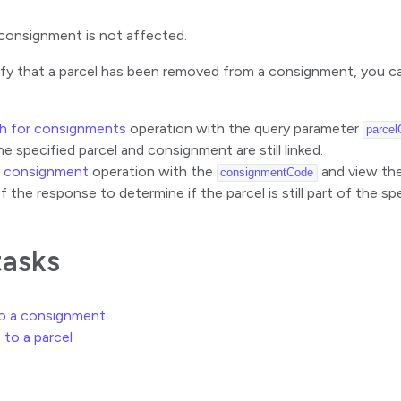
consignment is not affected.
ify that a parcel has been removed from a consignment, you ca
h for consignments
operation with the query parameter
parcel
he specified parcel and consignment are still linked.
a consignment
operation with the
and view the 
consignmentCode
f the response to determine if the parcel is still part of the s
tasks
to a consignment
 to a parcel