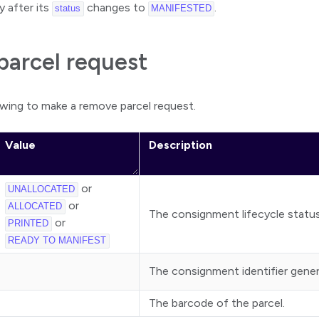
y after its
changes to
.
status
MANIFESTED
arcel request
owing to make a remove parcel request.
Value
Description
or
UNALLOCATED
or
ALLOCATED
The consignment lifecycle status
or
PRINTED
READY TO MANIFEST
The consignment identifier gene
The barcode of the parcel.