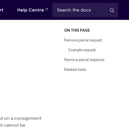
rt
Help Centre
ON THIS PAGE
Remove parcel request
Example request
Remove parcel response
Related tasks
sed on a consignment
nt cannot be