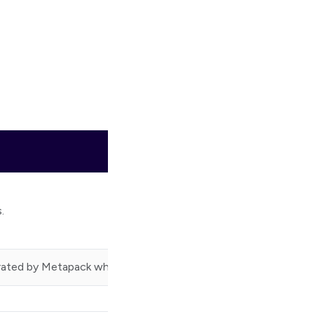
.
rated by Metapack when a consignment is created.