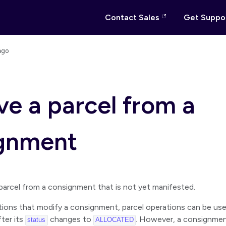
Contact Sales
Get Suppo
ago
e a parcel from a
gnment
parcel from a consignment that is not yet manifested.
ations that modify a consignment, parcel operations can be u
ter its
changes to
. However, a consignme
status
ALLOCATED