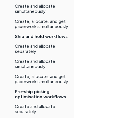
Create and allocate
simultaneously
Create, allocate, and get
paperwork simultaneously
Ship and hold workflows
Create and allocate
separately
Create and allocate
simultaneously
Create, allocate, and get
paperwork simultaneously
Pre-ship picking
optimisation workflows
Create and allocate
separately
Create and allocate
simultaneously