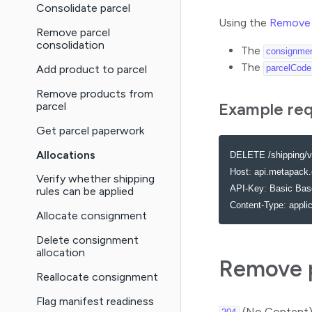
Consolidate parcel
Using the
Remove 
Remove parcel
consolidation
The
consignme
The
Add product to parcel
parcelCode
Remove products from
Example re
parcel
Get parcel paperwork
Allocations
DELETE /shipping/v
Host
:
 api.metapack.
Verify whether shipping
API-Key
:
 Basic Ba
rules can be applied
Content-Type
:
 appli
Allocate consignment
Delete consignment
allocation
Remove p
Reallocate consignment
Flag manifest readiness
(No Content