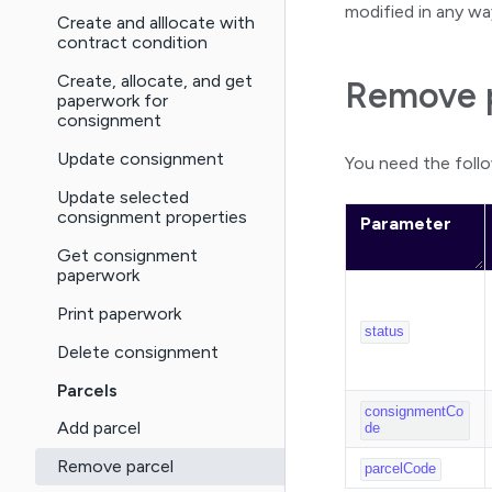
modified in any wa
Create and alllocate with
contract condition
Create, allocate, and get
Remove p
paperwork for
consignment
Update consignment
You need the foll
Update selected
consignment properties
Parameter
Get consignment
paperwork
Print paperwork
status
Delete consignment
Parcels
consignmentCo
Add parcel
de
Remove parcel
parcelCode