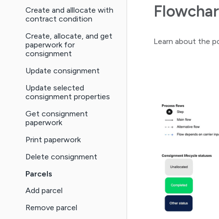
Flowchar
Create and alllocate with
contract condition
Create, allocate, and get
Learn about the po
paperwork for
consignment
Update consignment
Update selected
consignment properties
Get consignment
paperwork
Print paperwork
Delete consignment
Parcels
Add parcel
Remove parcel