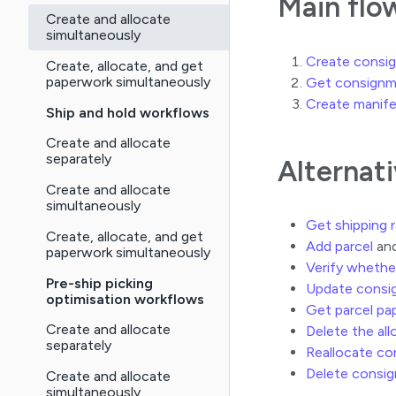
Main flo
Create and allocate
simultaneously
Create consign
Create, allocate, and get
paperwork simultaneously
Get consignm
Create manif
Ship and hold workflows
Create and allocate
separately
Alternat
Create and allocate
simultaneously
Get shipping 
Create, allocate, and get
Add parcel
and
paperwork simultaneously
Verify whethe
Pre-ship picking
Update consi
optimisation workflows
Get parcel pa
Create and allocate
Delete the al
separately
Reallocate c
Delete consi
Create and allocate
simultaneously