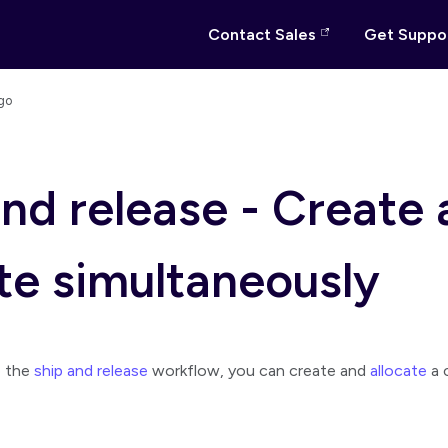
Contact Sales
Get Suppo
go
and release - Create
ate simultaneously
e the
ship and release
workflow, you can create and
allocate
a 