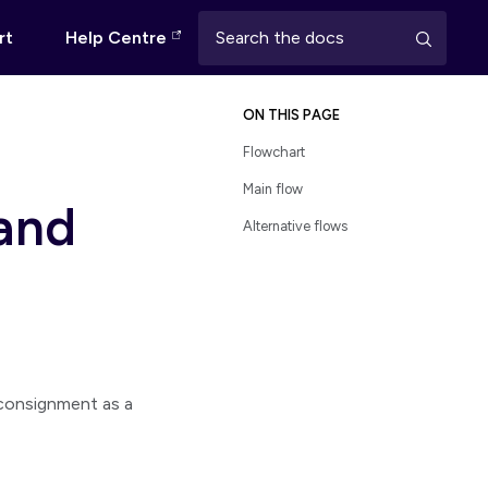
rt
Help Centre
ON THIS PAGE
Flowchart
Main flow
 and
Alternative flows
consignment as a