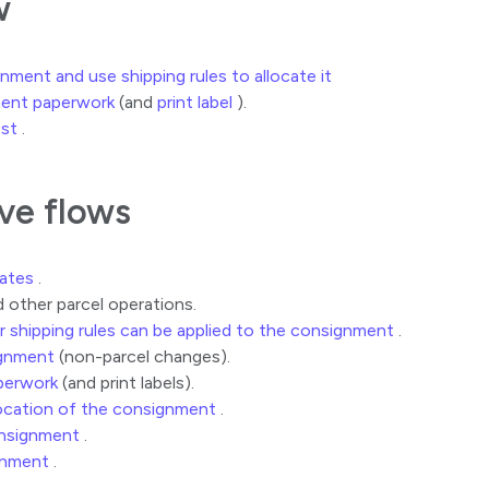
w
ment and use shipping rules to allocate it
ent paperwork
(and
print label
).
est
.
ive flows
rates
.
 other parcel operations.
r shipping rules can be applied to the consignment
.
gnment
(non-parcel changes).
perwork
(and print labels).
location of the consignment
.
onsignment
.
gnment
.