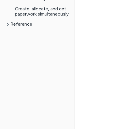
Create, allocate, and get
paperwork simultaneously
Reference