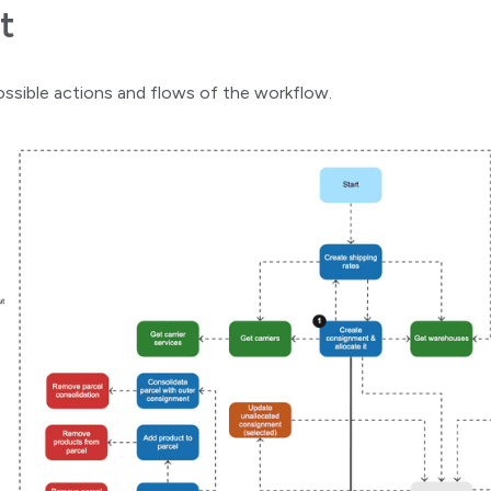
t
ssible actions and flows of the workflow.