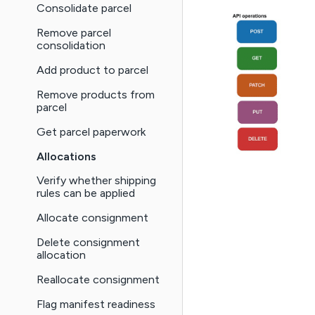
Consolidate parcel
Remove parcel
consolidation
Add product to parcel
Remove products from
parcel
Get parcel paperwork
Allocations
Verify whether shipping
rules can be applied
Allocate consignment
Delete consignment
allocation
Reallocate consignment
Flag manifest readiness