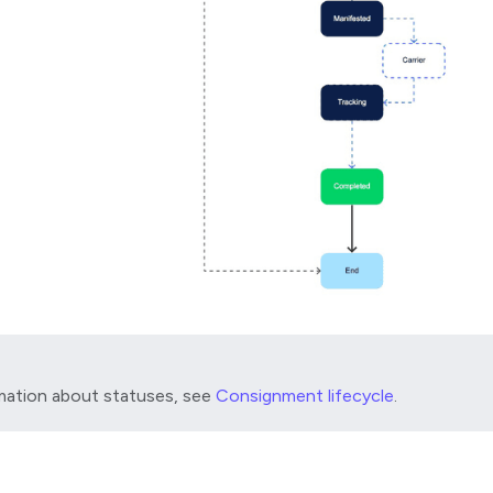
mation about statuses, see
Consignment lifecycle
.