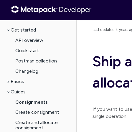
Get started
Last updated
4 years a
API overview
Quick start
Ship 
Postman collection
Changelog
alloc
Basics
Guides
Consignments
If you want to us
Create consignment
single operation.
Create and alllocate
consignment