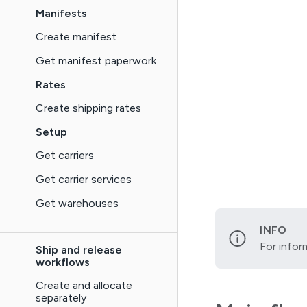
Manifests
Create manifest
Get manifest paperwork
Rates
Create shipping rates
Setup
Get carriers
Get carrier services
Get warehouses
INFO
For infor
Ship and release
workflows
Create and allocate
separately